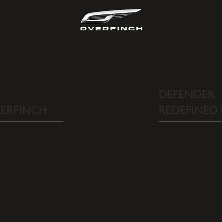
DEFENDER
REDEFINED
VERFINCH