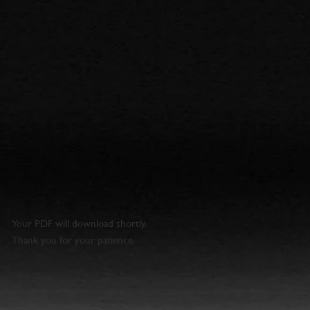
Your PDF will download shortly.
Thank you for your patience.