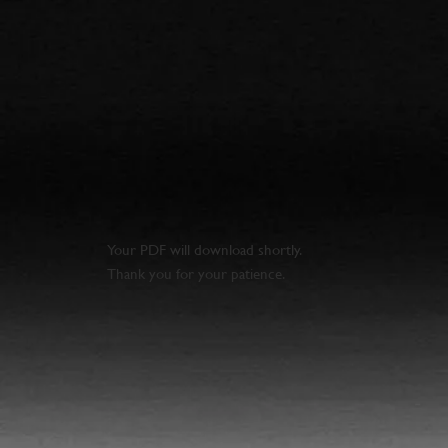
Your PDF will download shortly.
Thank you for your patience.