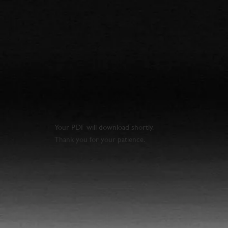
Your PDF will download shortly.
Thank you for your patience.